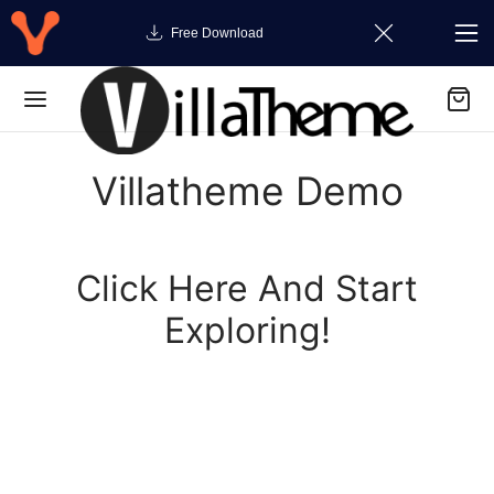
Free Download