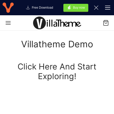
Free Download
Buy now