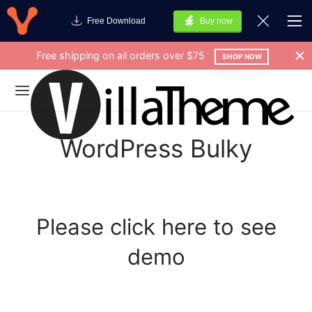
Free Download
Buy now